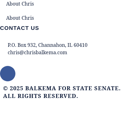
About Chris
About Chris
CONTACT US
P.O. Box 932, Channahon, IL 60410
chris@chrisbalkema.com
© 2025 BALKEMA FOR STATE SENATE.
ALL RIGHTS RESERVED.