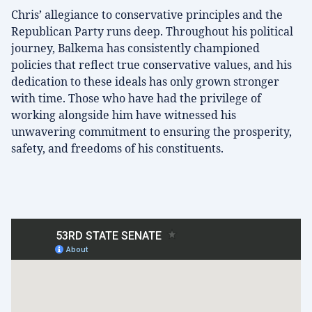
Chris’ allegiance to conservative principles and the
Republican Party runs deep. Throughout his political
journey, Balkema has consistently championed
policies that reflect true conservative values, and his
dedication to these ideals has only grown stronger
with time. Those who have had the privilege of
working alongside him have witnessed his
unwavering commitment to ensuring the prosperity,
safety, and freedoms of his constituents.