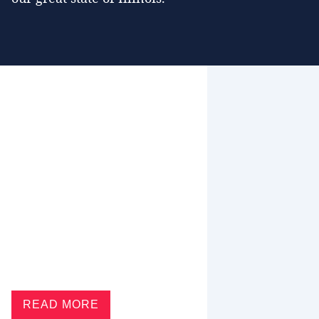
READ MORE