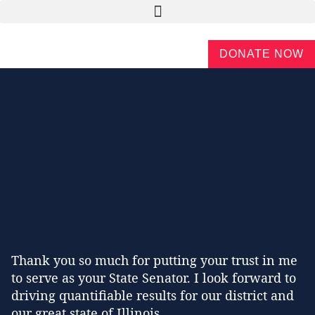
DONATE NOW
Thank you so much for putting your trust in me
to serve as your State Senator. I look forward to
driving quantifiable results for our district and
our great state of Illinois.