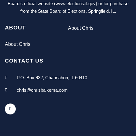
Board’s official website (www.elections.il.gov) or for purchase
from the State Board of Elections, Springfield, IL.
ABOUT
About Chris
About Chris
CONTACT US
P.O. Box 932, Channahon, IL 60410
chris@chrisbalkema.com