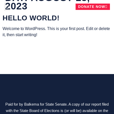
2023
DONATE NOW
HELLO WORLD!
ABOUT CHRIS
Welcome to WordPress. This is your first post. Edit or delete
it, then start writing!
Paid for by Balkema for State Senate. A copy of our report filed
with the State Board of Elections is (or will be) available on the