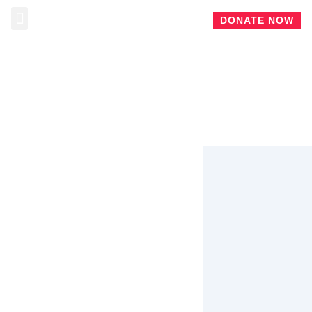
DONATE NOW
ABOUT CHRIS