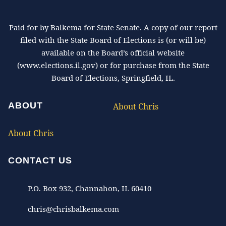
Paid for by Balkema for State Senate. A copy of our report
filed with the State Board of Elections is (or will be)
available on the Board’s official website
(www.elections.il.gov) or for purchase from the State
Board of Elections, Springfield, IL.
ABOUT
About Chris
About Chris
CONTACT US
P.O. Box 932, Channahon, IL 60410
chris@chrisbalkema.com